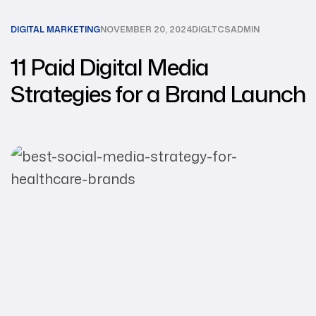
DIGITAL MARKETING
NOVEMBER 20, 2024
DIGLTCSADMIN
11 Paid Digital Media
Strategies for a Brand Launch