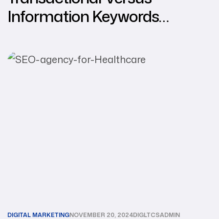
Information Keywords
Selection
DIGITAL MARKETING
NOVEMBER 20, 2024
DIGLTCSADMIN