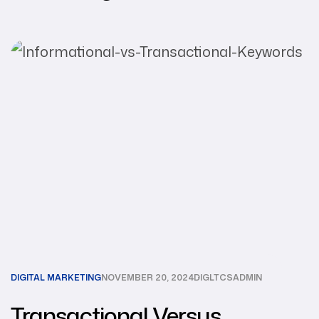
DIGITAL MARKETING
NOVEMBER 20, 2024
DIGLTCSADMIN
Transactional Versus