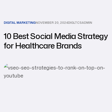
DIGITAL MARKETING
NOVEMBER 20, 2024
DIGLTCSADMIN
10 Best Social Media Strategy
for Healthcare Brands