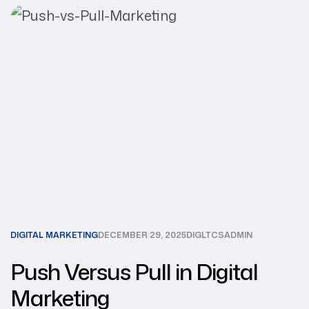
DIGITAL MARKETING
DECEMBER 29, 2025
DIGLTCSADMIN
Push Versus Pull in Digital
Marketing