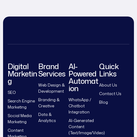
Digital
Brand
AI-
Quick
Marketin
Services
Powered
Links
g
Automat
Web Design &
About Us
ion
Development
SEO
Contact Us
Branding &
WhatsApp /
Search Engine
Blog
Creative
Chatbot
Marketing
Integration
Data &
Social Media
Analytics
AI-Generated
Marketing
Content
Content
(Text/Image/Video)
Marketing