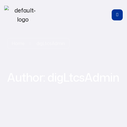
Home
digLtcsAdmin
Author:
digLtcsAdmin