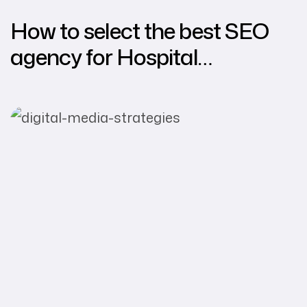
How to select the best SEO
agency for Hospital
Marketing