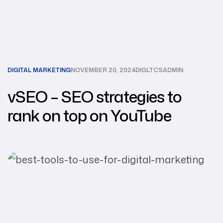
DIGITAL MARKETING
NOVEMBER 20, 2024
DIGLTCSADMIN
vSEO – SEO strategies to
rank on top on YouTube