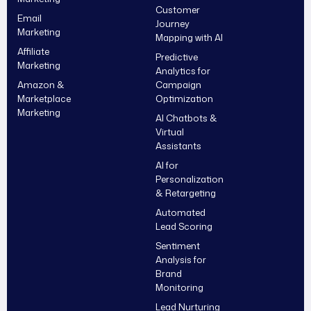
Customer
Email
Journey
Marketing
Mapping with AI
Affiliate
Predictive
Marketing
Analytics for
Amazon &
Campaign
Marketplace
Optimization
Marketing
AI Chatbots &
Virtual
Assistants
AI for
Personalization
& Retargeting
Automated
Lead Scoring
Sentiment
Analysis for
Brand
Monitoring
Lead Nurturing