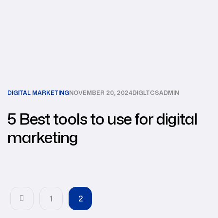
DIGITAL MARKETING
NOVEMBER 20, 2024
DIGLTCSADMIN
5 Best tools to use for digital
marketing
1
2